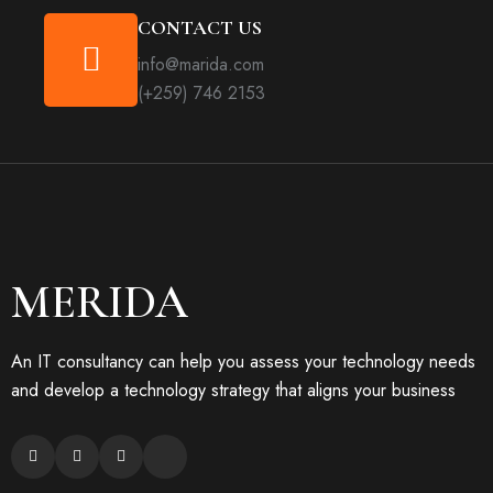
CONTACT US
info@marida.com
(+259) 746 2153
MERIDA
An IT consultancy can help you assess your technology needs
and develop a technology strategy that aligns your business