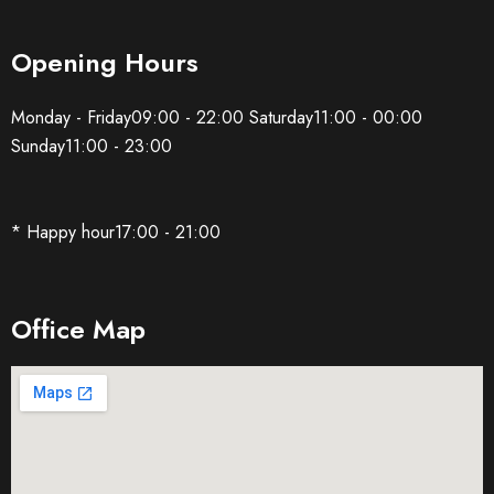
Opening Hours
Monday - Friday09:00 - 22:00 Saturday11:00 - 00:00
Sunday11:00 - 23:00
* Happy hour17:00 - 21:00
Office Map