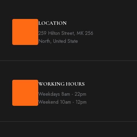
LOCATION
259 Hilton Street, MK 256
North, United State
WORKING HOURS
Weekdays 8am - 22pm
Weekend 10am - 12pm