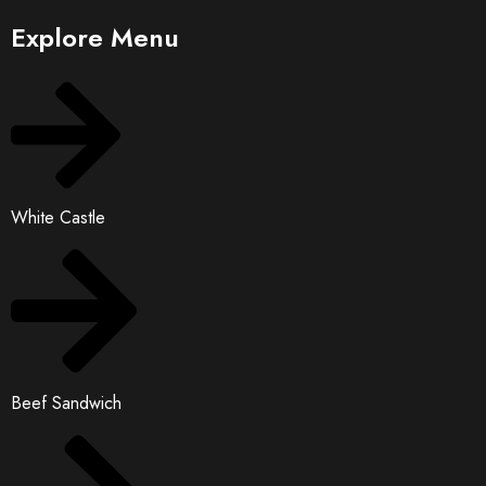
Explore Menu
White Castle
Beef Sandwich