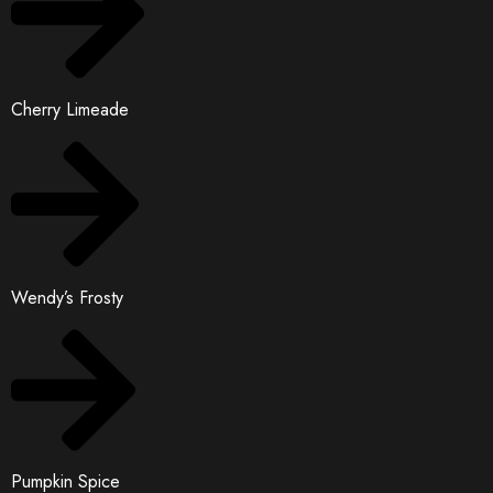
Cherry Limeade
Wendy’s Frosty
Pumpkin Spice